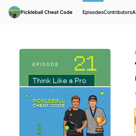
Pickleball Cheat Code
Episodes
Contributors
A