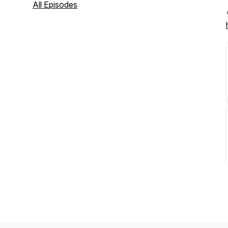
All Episodes