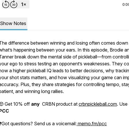
0:0
Show Notes
The difference between winning and losing often comes down
what’s happening between your ears. In this episode, Brodie a
Tanner break down the mental side of pickleball—from controll
your ego to stress testing an opponent’s weaknesses. They c
how a higher pickleball IQ leads to better decisions, why tracki
your shot stats matters, and how visualizing your game can im
accuracy. Plus, they share strategies for controlling tempo, sta
patient, and winning long rallies.
🤑 Get 10% off
any
CRBN product at
crbnpickleball.com
. Use
PCC
❓Got questions? Send us a voicemail:
memo.fm/pcc