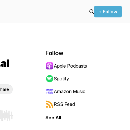
+ Follow
Follow
al
Apple Podcasts
Spotify
hare
Amazon Music
RSS Feed
See All
r end. Hold shift to jump forward or backward.