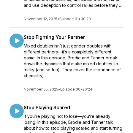
and use deception to control rallies before they ...
November 12, 2025
•
Episode 31
•
30:28
Stop Fighting Your Partner
Mixed doubles isn’t just gender doubles with
different partners—it’s a completely different
game. In this episode, Brodie and Tanner break
down the dynamics that make mixed doubles so
tricky (and so fun). They cover the importance of
chemistry,...
November 05, 2025
•
Episode 30
•
26:24
Stop Playing Scared
If you’re playing not to lose—you’re already
losing. In this episode, Brodie and Tanner talk
about how to stop playing scared and start turning