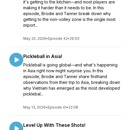
it's getting to the kitchen—and most players are
making it harder than it needs to be. In this
episode, Brodie and Tanner break down why
getting to the non-volley zone is the single most
import...
May 20, 2026
•
Episode 42
•
26:00
Pickleball in Asia!
Pickleball is going global—and what's happening
in Asia right now might surprise you. In this
episode, Brodie and Tanner share firsthand
observations from their trip to Asia, breaking down
why Vietnam has emerged as the most developed
picklebal...
May 13, 2026
•
Episode 41
•
22:08
Level Up With These Shots!