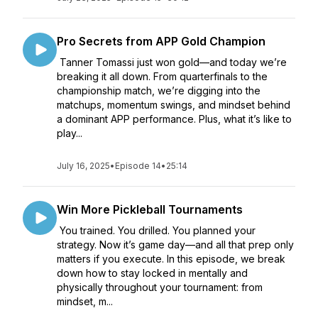
Pro Secrets from APP Gold Champion
Tanner Tomassi just won gold—and today we’re
breaking it all down. From quarterfinals to the
championship match, we’re digging into the
matchups, momentum swings, and mindset behind
a dominant APP performance. Plus, what it’s like to
play...
July 16, 2025
•
Episode 14
•
25:14
Win More Pickleball Tournaments
You trained. You drilled. You planned your
strategy. Now it’s game day—and all that prep only
matters if you execute. In this episode, we break
down how to stay locked in mentally and
physically throughout your tournament: from
mindset, m...