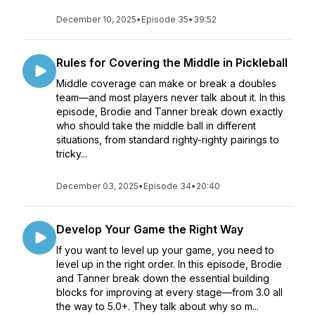
December 10, 2025
•
Episode 35
•
39:52
Rules for Covering the Middle in Pickleball
Middle coverage can make or break a doubles
team—and most players never talk about it. In this
episode, Brodie and Tanner break down exactly
who should take the middle ball in different
situations, from standard righty-righty pairings to
tricky...
December 03, 2025
•
Episode 34
•
20:40
Develop Your Game the Right Way
If you want to level up your game, you need to
level up in the right order. In this episode, Brodie
and Tanner break down the essential building
blocks for improving at every stage—from 3.0 all
the way to 5.0+. They talk about why so m...