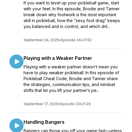
If you want to level up your pickleball game, start
with your feet. In this episode, Brodie and Tanner
break down why footwork is the most important
skill in pickleball, how the “sexy foot drag” keeps
you balanced and in control, and which dril...
September 24, 2025
•
Episode 24
•
31:52
Playing with a Weaker Partner
Playing with a weaker partner doesn’t mean you
have to play weaker pickleball. In this episode of
Pickleball Cheat Code, Brodie and Tanner share
the strategies, communication tips, and mindset
shifts that let you lift your partner’s pe...
September 17, 2025
•
Episode 23
•
21:29
Handling Bangers
Bangers can throw you off your game fast—unless