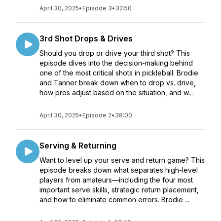
April 30, 2025
•
Episode 3
•
32:50
3rd Shot Drops & Drives
Should you drop or drive your third shot? This
episode dives into the decision-making behind
one of the most critical shots in pickleball. Brodie
and Tanner break down when to drop vs. drive,
how pros adjust based on the situation, and w...
April 30, 2025
•
Episode 2
•
38:00
Serving & Returning
Want to level up your serve and return game? This
episode breaks down what separates high-level
players from amateurs—including the four most
important serve skills, strategic return placement,
and how to eliminate common errors. Brodie ...