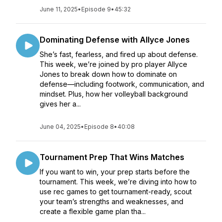
June 11, 2025
•
Episode 9
•
45:32
Dominating Defense with Allyce Jones
She’s fast, fearless, and fired up about defense.
This week, we’re joined by pro player Allyce
Jones to break down how to dominate on
defense—including footwork, communication, and
mindset. Plus, how her volleyball background
gives her a...
June 04, 2025
•
Episode 8
•
40:08
Tournament Prep That Wins Matches
If you want to win, your prep starts before the
tournament. This week, we’re diving into how to
use rec games to get tournament-ready, scout
your team’s strengths and weaknesses, and
create a flexible game plan tha...