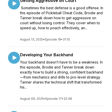
Getting Aggressive on Court
Sometimes the best defense is a good offense. In
this episode of Pickleball Cheat Code, Brodie and
Tanner break down how to get aggressive on
court without losing control. They cover when to
speed up, how to poach effectively, an...
August 13, 2025
•
Episode 18
•
31:10
Developing Your Backhand
Your backhand doesn’t have to be a weakness. In
this episode, Brodie and Tanner break down
exactly how to build a strong, confident backhand
—from mechanics and drills to pro-level strategy.
Tanner shares the technical shift that transformed
his...
August 06, 2025
•
Episode 17
•
32:48