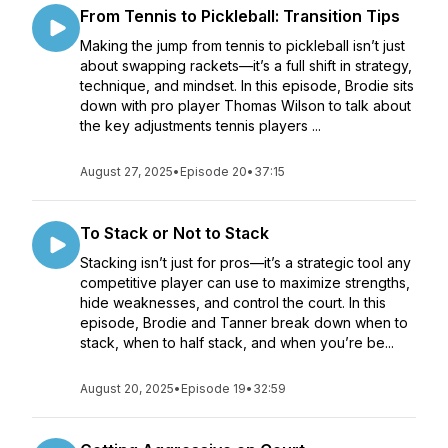
From Tennis to Pickleball: Transition Tips
Making the jump from tennis to pickleball isn’t just
about swapping rackets—it’s a full shift in strategy,
technique, and mindset. In this episode, Brodie sits
down with pro player Thomas Wilson to talk about
the key adjustments tennis players ...
August 27, 2025
•
Episode 20
•
37:15
To Stack or Not to Stack
Stacking isn’t just for pros—it’s a strategic tool any
competitive player can use to maximize strengths,
hide weaknesses, and control the court. In this
episode, Brodie and Tanner break down when to
stack, when to half stack, and when you’re be...
August 20, 2025
•
Episode 19
•
32:59