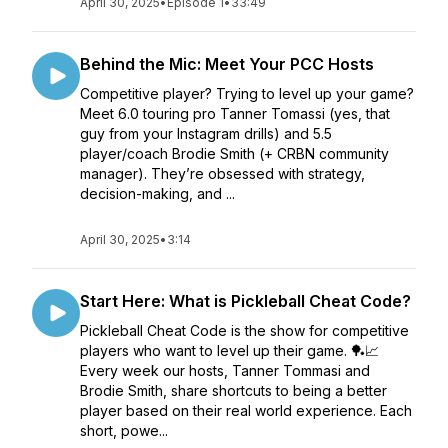
April 30, 2025
•
Episode 1
•
33:49
Behind the Mic: Meet Your PCC Hosts
Competitive player? Trying to level up your game?
Meet 6.0 touring pro Tanner Tomassi (yes, that
guy from your Instagram drills) and 5.5
player/coach Brodie Smith (+ CRBN community
manager). They’re obsessed with strategy,
decision-making, and ...
April 30, 2025
•
3:14
Start Here: What is Pickleball Cheat Code?
Pickleball Cheat Code is the show for competitive
players who want to level up their game. 🏓📈
Every week our hosts, Tanner Tommasi and
Brodie Smith, share shortcuts to being a better
player based on their real world experience. Each
short, powe...