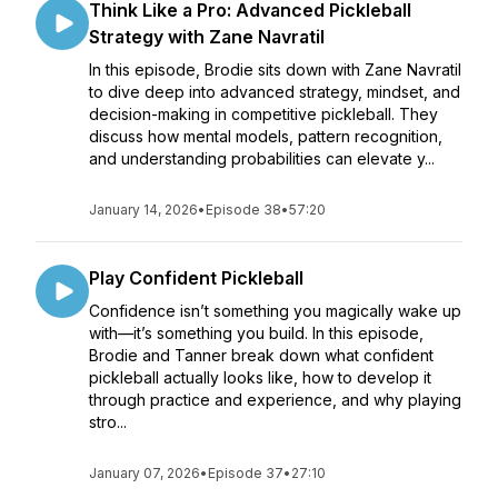
Think Like a Pro: Advanced Pickleball
Strategy with Zane Navratil
In this episode, Brodie sits down with Zane Navratil
to dive deep into advanced strategy, mindset, and
decision-making in competitive pickleball. They
discuss how mental models, pattern recognition,
and understanding probabilities can elevate y...
January 14, 2026
•
Episode 38
•
57:20
Play Confident Pickleball
Confidence isn’t something you magically wake up
with—it’s something you build. In this episode,
Brodie and Tanner break down what confident
pickleball actually looks like, how to develop it
through practice and experience, and why playing
stro...
January 07, 2026
•
Episode 37
•
27:10