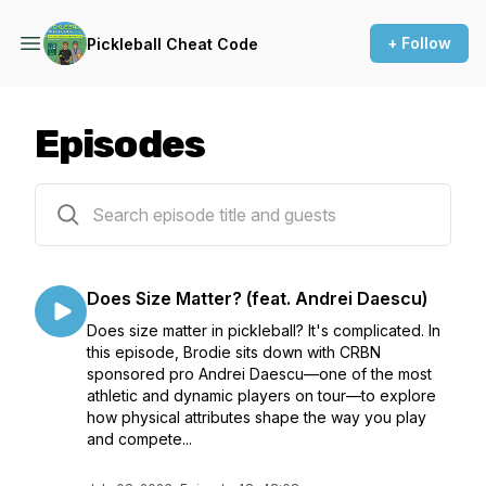
+ Follow
Pickleball Cheat Code
Episodes
51 episodes
Does Size Matter? (feat. Andrei Daescu)
Does size matter in pickleball? It's complicated. In
this episode, Brodie sits down with CRBN
sponsored pro Andrei Daescu—one of the most
athletic and dynamic players on tour—to explore
how physical attributes shape the way you play
and compete...