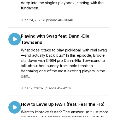
deep into the singles playbook, starting with the
fundamen...
June 24, 2026
•
Episode 46
•
36:48
Playing with Swag feat. Danni-Elle
Townsend
What does it take to play pickleball with real swag
—and actually back it up? In this episode, Brodie
sits down with CRBN pro Danni-Elle Townsend to
talk about her journey from table tennis to
becoming one of the most exciting players in the
gam...
June 17, 2026
•
Episode 45
•
42:32
How to Level Up FAST (feat. Fear the Fro)
Want to improve faster? The answer isn't just more