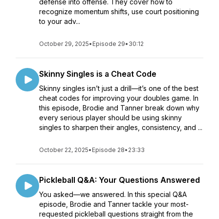
defense into offense. They cover how to
recognize momentum shifts, use court positioning
to your adv...
October 29, 2025
•
Episode 29
•
30:12
Skinny Singles is a Cheat Code
Skinny singles isn’t just a drill—it’s one of the best
cheat codes for improving your doubles game. In
this episode, Brodie and Tanner break down why
every serious player should be using skinny
singles to sharpen their angles, consistency, and ...
October 22, 2025
•
Episode 28
•
23:33
Pickleball Q&A: Your Questions Answered
You asked—we answered. In this special Q&A
episode, Brodie and Tanner tackle your most-
requested pickleball questions straight from the