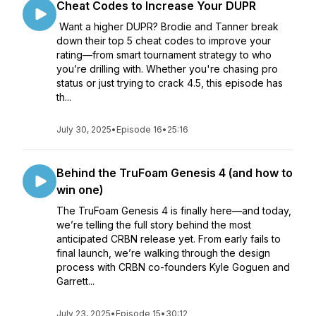
Cheat Codes to Increase Your DUPR
Want a higher DUPR? Brodie and Tanner break
down their top 5 cheat codes to improve your
rating—from smart tournament strategy to who
you’re drilling with. Whether you're chasing pro
status or just trying to crack 4.5, this episode has
th...
July 30, 2025
•
Episode 16
•
25:16
Behind the TruFoam Genesis 4 (and how to
win one)
The TruFoam Genesis 4 is finally here—and today,
we’re telling the full story behind the most
anticipated CRBN release yet. From early fails to
final launch, we’re walking through the design
process with CRBN co-founders Kyle Goguen and
Garrett...
July 23, 2025
•
Episode 15
•
30:12