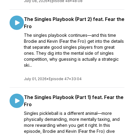
July 08, 2026
•
Episode 48
•
48:08
The Singles Playbook (Part 2) feat. Fear the
Fro
The singles playbook continues—and this time
Brodie and Kevin (Fear the Fro) get into the details
that separate good singles players from great
ones. They dig into the mental side of singles
competition, why guessing is actually a strategic
ski...
July 01, 2026
•
Episode 47
•
33:04
The Singles Playbook (Part 1) feat. Fear the
Fro
Singles pickleball is a different animal—more
physically demanding, more mentally taxing, and
more rewarding when you get it right. In this
episode, Brodie and Kevin (Fear the Fro) dive