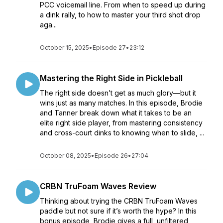
PCC voicemail line. From when to speed up during
a dink rally, to how to master your third shot drop
aga...
October 15, 2025
•
Episode 27
•
23:12
Mastering the Right Side in Pickleball
The right side doesn’t get as much glory—but it
wins just as many matches. In this episode, Brodie
and Tanner break down what it takes to be an
elite right side player, from mastering consistency
and cross-court dinks to knowing when to slide, ...
October 08, 2025
•
Episode 26
•
27:04
CRBN TruFoam Waves Review
Thinking about trying the CRBN TruFoam Waves
paddle but not sure if it’s worth the hype? In this
bonus episode, Brodie gives a full, unfiltered