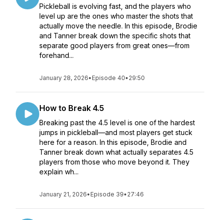
Pickleball is evolving fast, and the players who
level up are the ones who master the shots that
actually move the needle. In this episode, Brodie
and Tanner break down the specific shots that
separate good players from great ones—from
forehand...
January 28, 2026
•
Episode 40
•
29:50
How to Break 4.5
Breaking past the 4.5 level is one of the hardest
jumps in pickleball—and most players get stuck
here for a reason. In this episode, Brodie and
Tanner break down what actually separates 4.5
players from those who move beyond it. They
explain wh...
January 21, 2026
•
Episode 39
•
27:46