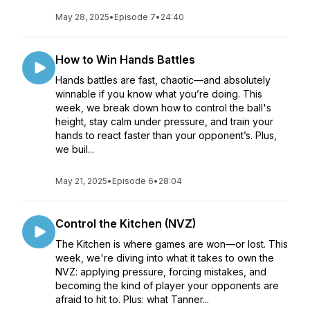
May 28, 2025
•
Episode 7
•
24:40
How to Win Hands Battles
Hands battles are fast, chaotic—and absolutely
winnable if you know what you’re doing. This
week, we break down how to control the ball's
height, stay calm under pressure, and train your
hands to react faster than your opponent’s. Plus,
we buil...
May 21, 2025
•
Episode 6
•
28:04
Control the Kitchen (NVZ)
The Kitchen is where games are won—or lost. This
week, we're diving into what it takes to own the
NVZ: applying pressure, forcing mistakes, and
becoming the kind of player your opponents are
afraid to hit to. Plus: what Tanner...