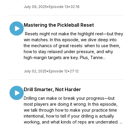
July 09, 2025
•
Episode 13
•
32:16
Mastering the Pickleball Reset
Resets might not make the highlight reel—but they
win matches. In this episode, we dive deep into
the mechanics of great resets: when to use them,
how to stay relaxed under pressure, and why
high-margin targets are key. Plus, Tanne...
July 02, 2025
•
Episode 12
•
27:12
Drill Smarter, Not Harder
Drilling can make or break your progress—but
most players are doing it wrong. In this episode,
we talk through how to make your practice time
intentional, how to tell if your drilling is actually
working, and what kinds of reps are underrated. ...