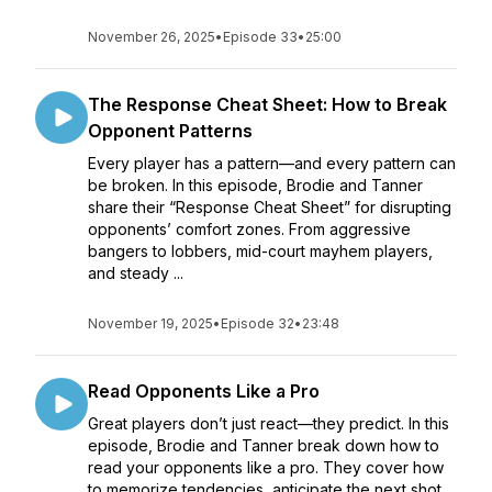
November 26, 2025
•
Episode 33
•
25:00
The Response Cheat Sheet: How to Break
Opponent Patterns
Every player has a pattern—and every pattern can
be broken. In this episode, Brodie and Tanner
share their “Response Cheat Sheet” for disrupting
opponents’ comfort zones. From aggressive
bangers to lobbers, mid-court mayhem players,
and steady ...
November 19, 2025
•
Episode 32
•
23:48
Read Opponents Like a Pro
Great players don’t just react—they predict. In this
episode, Brodie and Tanner break down how to
read your opponents like a pro. They cover how
to memorize tendencies, anticipate the next shot,