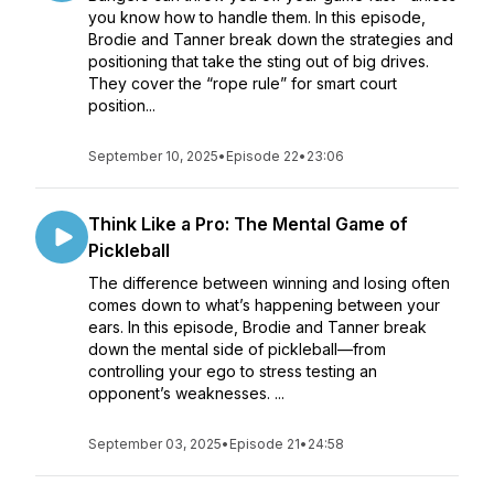
you know how to handle them. In this episode,
Brodie and Tanner break down the strategies and
positioning that take the sting out of big drives.
They cover the “rope rule” for smart court
position...
September 10, 2025
•
Episode 22
•
23:06
Think Like a Pro: The Mental Game of
Pickleball
The difference between winning and losing often
comes down to what’s happening between your
ears. In this episode, Brodie and Tanner break
down the mental side of pickleball—from
controlling your ego to stress testing an
opponent’s weaknesses. ...
September 03, 2025
•
Episode 21
•
24:58