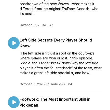
breakdown of the new Waves—what makes it
different from the original TruFoam Genesis, who
it’s best ...
October 06, 2025
•
8:47
Left Side Secrets Every Player Should
Know
The left side isn’t just a spot on the court—it’s
where games are won or lost. In this episode,
Brodie and Tanner break down why the left side
player is often the “quarterback” of the team, what
makes a great left-side specialist, and how...
October 01, 2025
•
Episode 25
•
23:04
Footwork: The Most Important Skill in
Pickleball