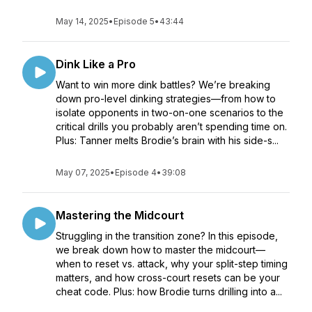
May 14, 2025
•
Episode 5
•
43:44
Dink Like a Pro
Want to win more dink battles? We’re breaking
down pro-level dinking strategies—from how to
isolate opponents in two-on-one scenarios to the
critical drills you probably aren’t spending time on.
Plus: Tanner melts Brodie’s brain with his side-s...
May 07, 2025
•
Episode 4
•
39:08
Mastering the Midcourt
Struggling in the transition zone? In this episode,
we break down how to master the midcourt—
when to reset vs. attack, why your split-step timing
matters, and how cross-court resets can be your
cheat code. Plus: how Brodie turns drilling into a...