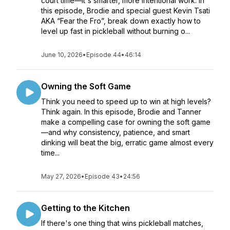
court time—it's smarter, more intentional work. In
this episode, Brodie and special guest Kevin Tsati
AKA “Fear the Fro”, break down exactly how to
level up fast in pickleball without burning o...
June 10, 2026
•
Episode 44
•
46:14
Owning the Soft Game
Think you need to speed up to win at high levels?
Think again. In this episode, Brodie and Tanner
make a compelling case for owning the soft game
—and why consistency, patience, and smart
dinking will beat the big, erratic game almost every
time...
May 27, 2026
•
Episode 43
•
24:56
Getting to the Kitchen
If there's one thing that wins pickleball matches,