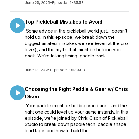
June 25, 2025
•
Episode 11
•
35:58
Top Pickleball Mistakes to Avoid
Some advice in the pickleball world just… doesn’t
hold up. In this episode, we break down the
biggest amateur mistakes we see (even at the pro
level), and the myths that might be holding you
back. We’re talking timing, paddle track...
June 18, 2025
•
Episode 10
•
30:03
Choosing the Right Paddle & Gear w/ Chris
Olson
Your paddle might be holding you back—and the
right one could level up your game instantly. In this
episode, we’re joined by Chris Olson of Pickleball
Studio to break down paddle tech, paddle shape,
lead tape, and how to build the ...