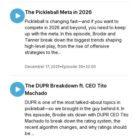
The Pickleball Meta in 2026
Pickleball is changing fast—and if you want to
compete in 2026 and beyond, you need to keep
up with the meta. In this episode, Brodie and
Tanner break down the biggest trends shaping
high-level play, from the rise of offensive
strategies to the...
December 17, 2025
•
Episode 36
•
32:00
The DUPR Breakdown ft. CEO Tito
Machado
DUPR is one of the most talked-about topics in
pickleball—so we brought in the guy behind it. In
this episode, Brodie sits down with DUPR CEO Tito
Machado to break down the rating system, the
recent algorithm changes, and why ratings should
be ...