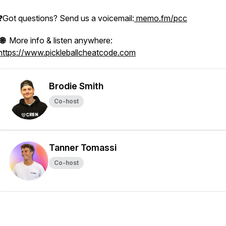
❓Got questions? Send us a voicemail:
memo.fm/pcc
🌐
More info & listen anywhere:
https://www.pickleballcheatcode.com
Brodie Smith
Co-host
Tanner Tomassi
Co-host