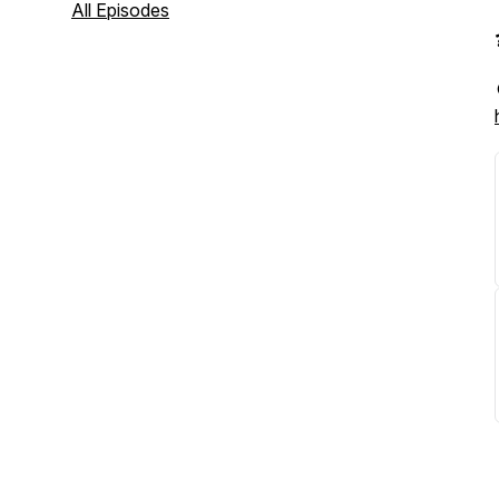
All Episodes