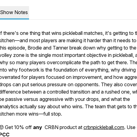
Show Notes
If there's one thing that wins pickleball matches, it's getting to 
kitchen—and most players are making it harder than it needs to 
this episode, Brodie and Tanner break down why getting to the
volley zone is the single most important objective in pickleball,
why so many players overcomplicate the path to get there. Th
into why footwork is the foundation of everything, why driving 
overrated for players focused on improvement, and how aggre
drops can put serious pressure on opponents. They also cover
difference between a controlled transition and a rushed one, w
be passive versus aggressive with your drops, and what the
analytics actually say about who wins. The team that gets to t
kitchen more wins—full stop.
🤑 Get 10% off
any
CRBN product at
crbnpickleball.com
. Use
PCC