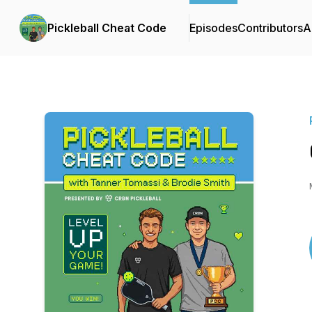
Pickleball Cheat Code
Episodes
Contributors
A