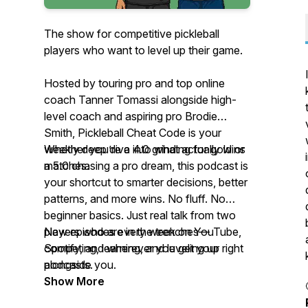
The show for competitive pickleball
players who want to level up their game.
Hosted by touring pro and top online
coach Tanner Tomassi alongside high-
level coach and aspiring pro Brodie
Smith,
Pickleball Cheat Code
is your
weekly deep dive into what actually wins
Whether you’re a 4.0 grinding for gold or
matches.
a 5.0 chasing a pro dream, this podcast is
your shortcut to smarter decisions, better
patterns, and more wins. No fluff. No
beginner basics. Just real talk from two
players who are in the trenches—
New episodes every week on YouTube,
competing, learning, and leveling up right
Spotify, and wherever you get your
alongside you.
podcasts.
Show More