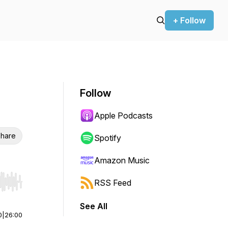
+ Follow
Follow
Apple Podcasts
hare
Spotify
Amazon Music
RSS Feed
r end. Hold shift to jump forward or backward.
See All
0
|
26:00