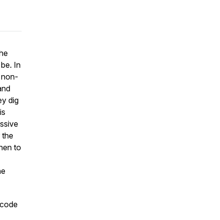
the
be. In
 non-
 and
ey dig
is
ssive
 the
hen to
he
 code