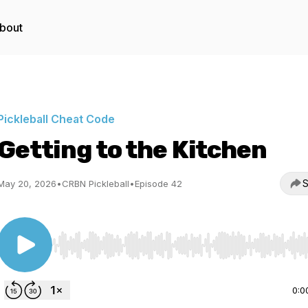
bout
Pickleball Cheat Code
Getting to the Kitchen
S
May 20, 2026
•
CRBN Pickleball
•
Episode 42
Use Left/Right to seek, Home/End to jump to start o
0:0